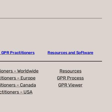
 GPR Practitioners
Resources and Software
ioners – Worldwide
Resources
itioners – Europe
GPR Process
itioners – Canada
GPR Viewer
titioners – USA