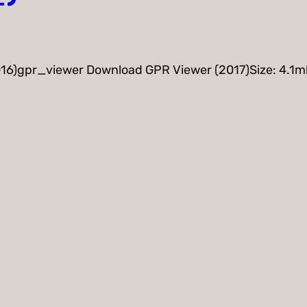
16)gpr_viewer Download GPR Viewer (2017)Size: 4.1m