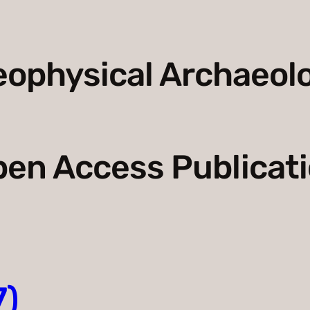
ophysical Archaeol
en Access Publicat
7)