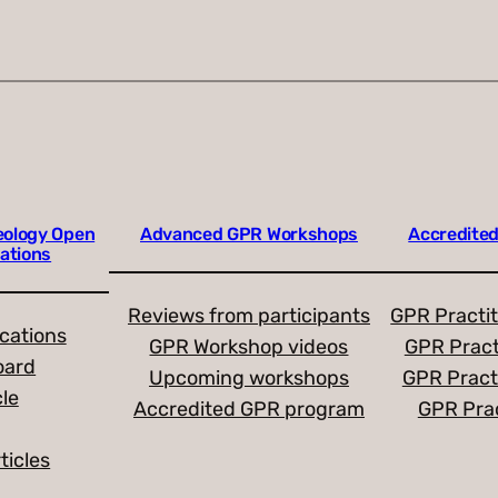
eology Open
Advanced GPR Workshops
Accredited
ations
Reviews from participants
GPR Practit
ications
GPR Workshop videos
GPR Pract
oard
Upcoming workshops
GPR Pract
cle
Accredited GPR program
GPR Prac
ticles