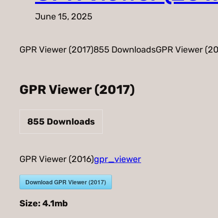
June 15, 2025
GPR Viewer (2017)855 DownloadsGPR Viewer (20
GPR Viewer (2017)
855
Downloads
GPR Viewer (2016)
gpr_viewer
Download GPR Viewer (2017)
Size:
4.1mb