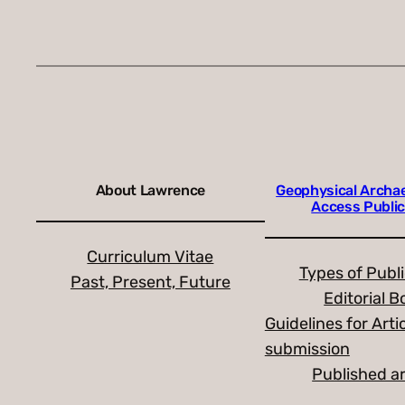
About Lawrence
Geophysical Archa
Access Public
Curriculum Vitae
Types of Publ
Past, Present, Future
Editorial B
Guidelines for Arti
submission
Published ar