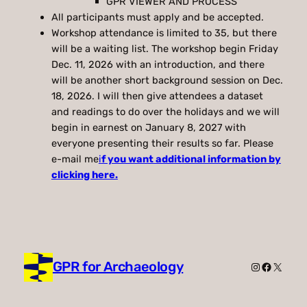
GPR VIEWER AND PROCESS
All participants must apply and be accepted.
Workshop attendance is limited to 35, but there
will be a waiting list. The workshop begin Friday
Dec. 11, 2026 with an introduction, and there
will be another short background session on Dec.
18, 2026. I will then give attendees a dataset
and readings to do over the holidays and we will
begin in earnest on January 8, 2027 with
everyone presenting their results so far. Please
e-mail me
i
f you want additional information by
clicking here.
GPR for Archaeology
Instagram
Faceboo
X