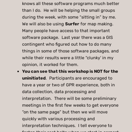
knows all these software programs much better
than I do. He will be helping the small groups
during the week, with some “sitting in” by me.
We will also be using
Surfer
for map making.
Many people have access to that important
software package. Last year there was a GIS
contingent who figured out how to do many
things in some of those software packages, and
while their results were a little “clunky’ in my
opinion, it worked for them.
You can see that this workshop is NOT for the
uninitiated
. Participants are encouraged to
have a year or two of GPR experience, both in
data collection, data processing and
interpretation. There will be some preliminary
meetings in the first few weeks to get everyone
“on the same page” but then we will move
quickly with various processing and
interpretation techniques. I tell everyone to