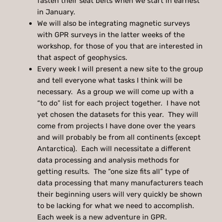
fasten their seat belts when we start in earnest
in January.
We will also be integrating magnetic surveys
with GPR surveys in the latter weeks of the
workshop, for those of you that are interested in
that aspect of geophysics.
Every week I will present a new site to the group
and tell everyone what tasks I think will be
necessary. As a group we will come up with a
“to do” list for each project together. I have not
yet chosen the datasets for this year. They will
come from projects I have done over the years
and will probably be from all continents (except
Antarctica). Each will necessitate a different
data processing and analysis methods for
getting results. The “one size fits all” type of
data processing that many manufacturers teach
their beginning users will very quickly be shown
to be lacking for what we need to accomplish.
Each week is a new adventure in GPR.