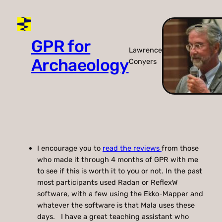
Skip
to
content
GPR for
Lawrence
Archaeology
Conyers
I encourage you to
read the reviews
from those
who made it through 4 months of GPR with me
to see if this is worth it to you or not. In the past
most participants used Radan or ReflexW
software, with a few using the Ekko-Mapper and
whatever the software is that Mala uses these
days. I have a great teaching assistant who