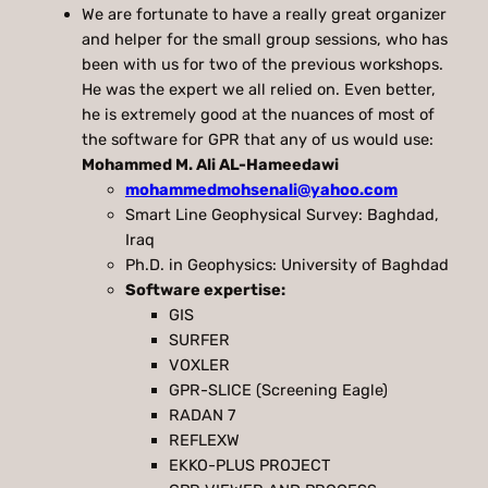
We are fortunate to have a really great organizer
and helper for the small group sessions, who has
been with us for two of the previous workshops.
He was the expert we all relied on. Even better,
he is extremely good at the nuances of most of
the software for GPR that any of us would use:
Mohammed M. Ali AL-Hameedawi
mohammedmohsenali@yahoo.com
Smart Line Geophysical Survey: Baghdad,
Iraq
Ph.D. in Geophysics: University of Baghdad
Software expertise:
GIS
SURFER
VOXLER
GPR-SLICE (Screening Eagle)
RADAN 7
REFLEXW
EKKO-PLUS PROJECT