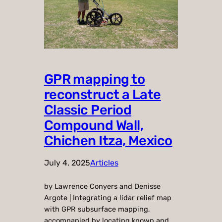
GPR mapping to
reconstruct a Late
Classic Period
Compound Wall,
Chichen Itza, Mexico
July 4, 2025
Articles
by Lawrence Conyers and Denisse
Argote | Integrating a lidar relief map
with GPR subsurface mapping,
accompanied by locating known and