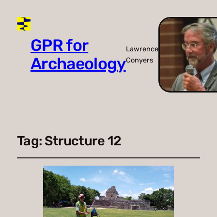
GPR for
Lawrence
Archaeology
Conyers
Tag:
Structure 12