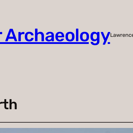
r Archaeology
Lawrenc
rth