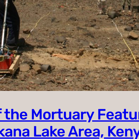
 the Mortuary Featur
rkana Lake Area, Ken