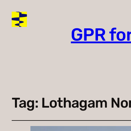
GPR fo
Tag:
Lothagam No