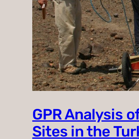
GPR Analysis of
Sites in the Tu