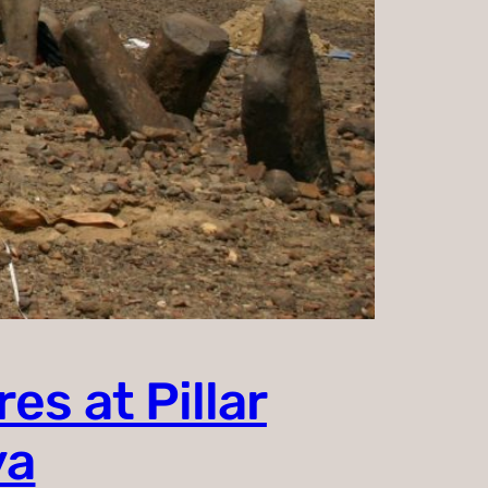
es at Pillar
ya