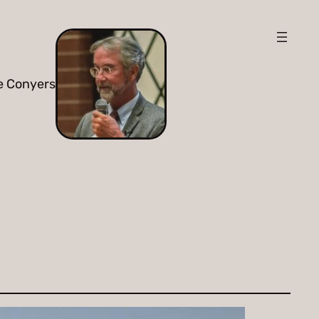
e Conyers