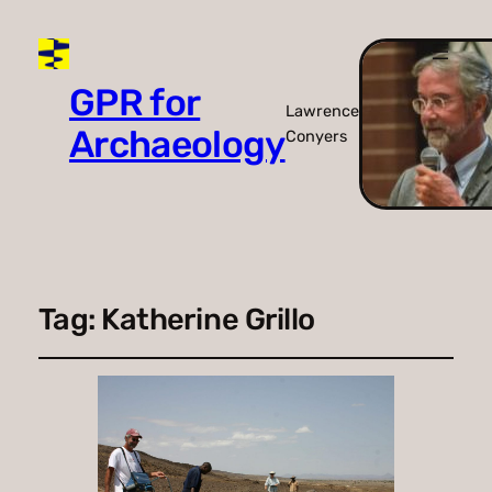
GPR for
Lawrence
Archaeology
Conyers
Tag:
Katherine Grillo