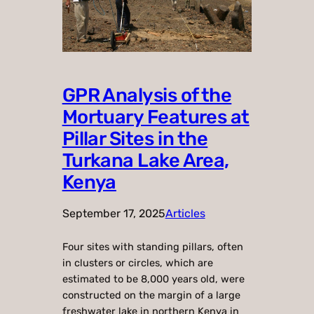
GPR Analysis of the
Mortuary Features at
Pillar Sites in the
Turkana Lake Area,
Kenya
September 17, 2025
Articles
Four sites with standing pillars, often
in clusters or circles, which are
estimated to be 8,000 years old, were
constructed on the margin of a large
freshwater lake in northern Kenya in