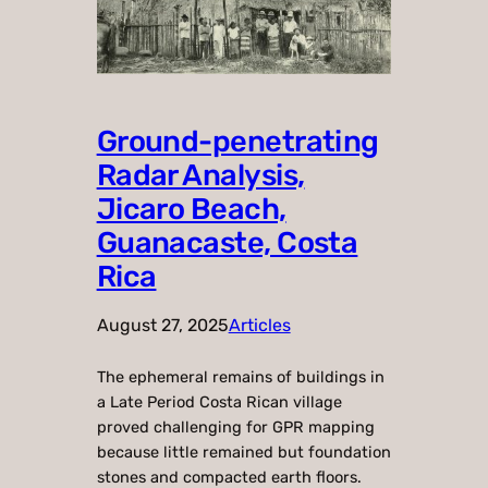
Ground-penetrating
Radar Analysis,
Jicaro Beach,
Guanacaste, Costa
Rica
August 27, 2025
Articles
The ephemeral remains of buildings in
a Late Period Costa Rican village
proved challenging for GPR mapping
because little remained but foundation
stones and compacted earth floors.