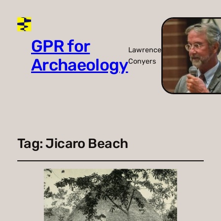
GPR for
Lawrence
Archaeology
Conyers
Tag:
Jicaro Beach