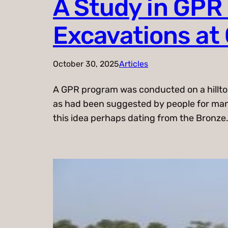
A Study in GPR
Excavations at 
October 30, 2025
Articles
A GPR program was conducted on a hilltop 
as had been suggested by people for many 
this idea perhaps dating from the Bronze