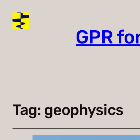
GPR fo
Tag:
geophysics