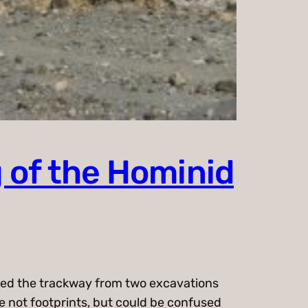
 of the Hominid
cted the trackway from two excavations
re not footprints, but could be confused