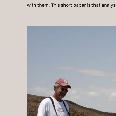
with them. This short paper is that analys