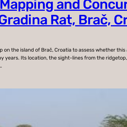
 Mapping and Concu
Gradina Rat, Brač, C
on the island of Brač, Croatia to assess whether this a
years. Its location, the sight-lines from the ridgetop,
…