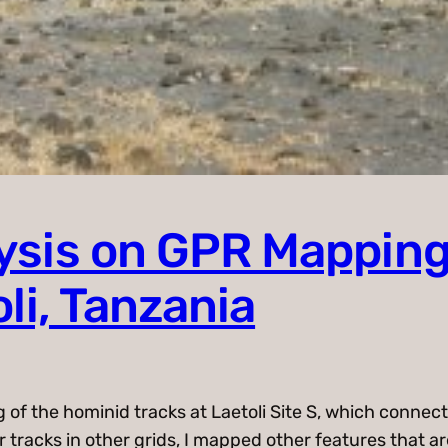
lysis on GPR Mapping
li, Tanzania
g of the hominid tracks at Laetoli Site S, which conne
r tracks in other grids, I mapped other features that a