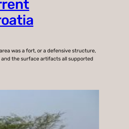
rrent
roatia
rea was a fort, or a defensive structure,
 and the surface artifacts all supported