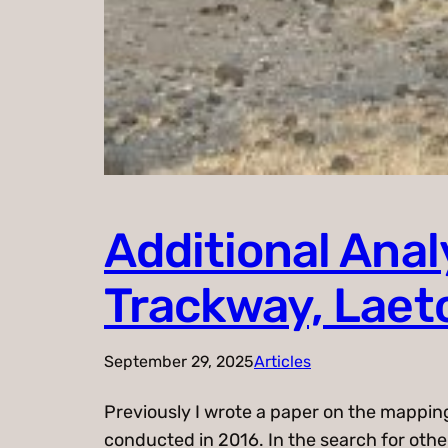
Additional Ana
Trackway, Laeto
September 29, 2025
Articles
Previously I wrote a paper on the mappin
conducted in 2016. In the search for othe