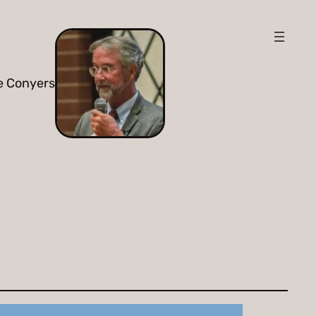
e Conyers