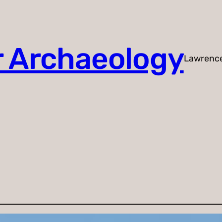
r Archaeology
Lawrenc