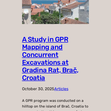
A Study in GPR
Mapping and
Concurrent
Excavations at
Gradina Rat, Brač,
Croatia
October 30, 2025
Articles
A GPR program was conducted on a
hilltop on the island of Brač, Croatia to