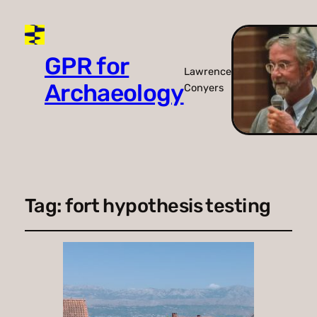
GPR for
Lawrence
Archaeology
Conyers
Tag:
fort hypothesis testing