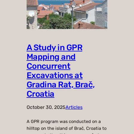
A Study in GPR
Mapping and
Concurrent
Excavations at
Gradina Rat, Brač,
Croatia
October 30, 2025
Articles
A GPR program was conducted on a
hilltop on the island of Brač, Croatia to