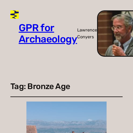
GPR for
Lawrence
Archaeology
Conyers
Tag:
Bronze Age