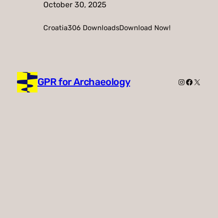
October 30, 2025
Croatia306 DownloadsDownload Now!
GPR for Archaeology
Instagram
Faceboo
X