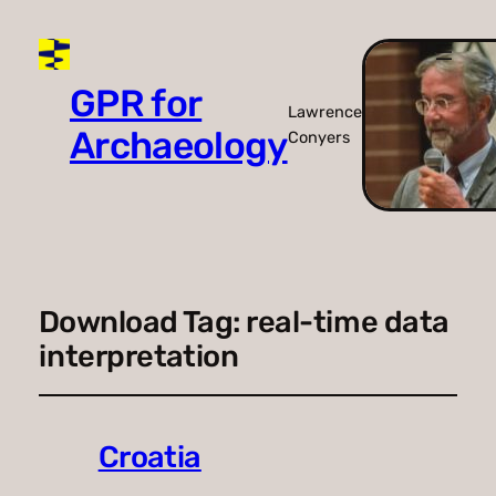
GPR for
Lawrence
Archaeology
Conyers
Download Tag:
real-time data
interpretation
Croatia