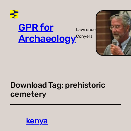
GPR for
Lawrence
Archaeology
Conyers
Download Tag:
prehistoric
cemetery
kenya