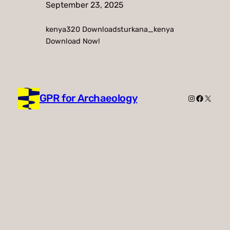
September 23, 2025
kenya320 Downloadsturkana_kenya
Download Now!
GPR for Archaeology
Instagram
Faceboo
X