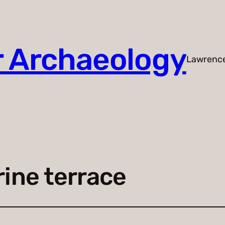
r Archaeology
Lawrenc
ine terrace