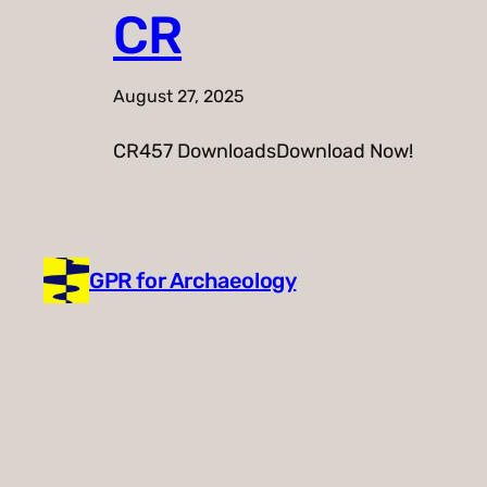
CR
August 27, 2025
CR457 DownloadsDownload Now!
GPR for Archaeology