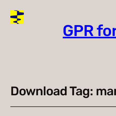
GPR fo
Download Tag:
mar