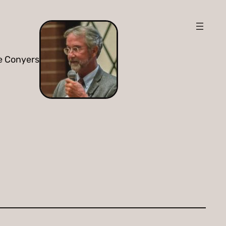
e Conyers