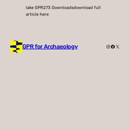
lake GPR273 Downloadsdownload full
article here
GPR for Archaeology
Instagram
Faceboo
X