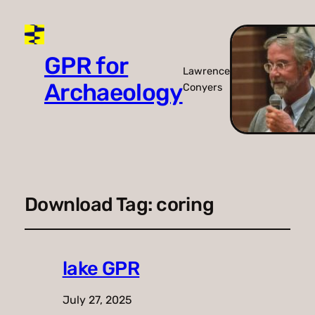
GPR for
Lawrence
Archaeology
Conyers
Download Tag:
coring
lake GPR
July 27, 2025